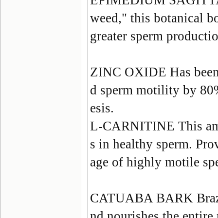
EPIMEDIUM SAGIT
weed," this botanical bo
greater sperm productio
ZINC OXIDE
Has been
d sperm motility by 80
esis.
L-CARNITINE
This am
s in healthy sperm. Prov
age of highly motile sp
CATUABA BARK
Braz
nd nourishes the entire