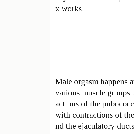
x works.
Male orgasm happens at
various muscle groups 
actions of the pubococ
with contractions of th
nd the ejaculatory duct