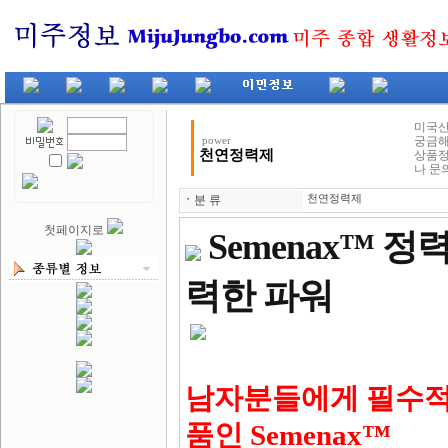
미국산
궁금해
power
천연정력제
상품정
나 문
ㆍ
분 류
천연정력제
첫페이지로
Semenax™ 
력한 파워
남자분들에게 필수적
품인 Semenax™