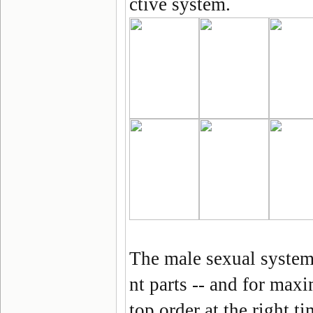
ctive system.
The male sexual system 
nt parts -- and for max
top order at the right 