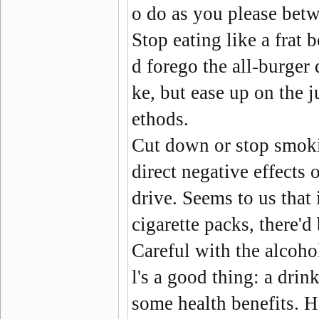
o do as you please betw
Stop eating like a frat 
d forego the all-burger d
ke, but ease up on the 
ethods.
Cut down or stop smok
direct negative effects
drive. Seems to us that 
cigarette packs, there'd
Careful with the alcoho
l's a good thing: a dri
some health benefits. H