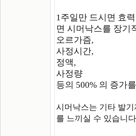
1주일만 드시면 효
면 시머낙스를 장기적
오르가즘,
사정시간,
정액,
사정량
등의 500% 의 증가
시머낙스는 기타 발기
를 느끼실 수 있습니다