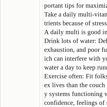
portant tips for maximiz
Take a daily multi-vita
trients because of stres
A daily multi is good i
Drink lots of water:
Dehy
exhaustion, and poor fu
ich can interfere with yo
water a day to keep run
Exercise often:
Fit folk
ex lives than the couch 
y systems functioning we
confidence, feelings of 