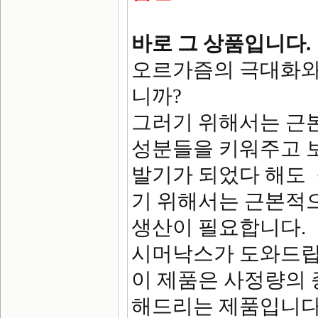
바로 그 상품입니다.
오르가즘의 극대화와
니까?
그러기 위해서는 근
성분들을 키워주고 
발기가 되었다 해도
기 위해서는 근본적
생산이 필요합니다.
시머낙스가 도와드립
이 제품은 사정량의
해드리는 제품입니다