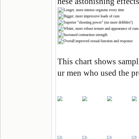
hese astonishing effects
Longer, more intense orgasms every time
Bigger, more impressive loads of cum
Superior "shooting power" (no more dribbles!)
Whiter, more robust texture and appearance of cum
Increased contraction strength
Overall improved sexual function and response
This chart shows samp
ur men who used the p