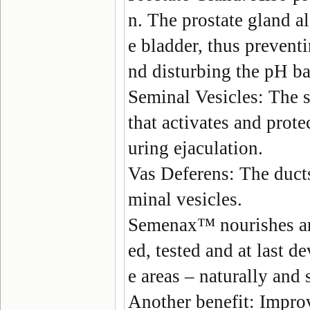
n. The prostate gland al
e bladder, thus prevent
nd disturbing the pH ba
Seminal Vesicles
: The 
that activates and protec
uring ejaculation.
Vas Deferens
: The duct
minal vesicles.
Semenax
™ nourishes an
ed, tested and at last d
e areas – naturally and 
Another benefit:
Improv