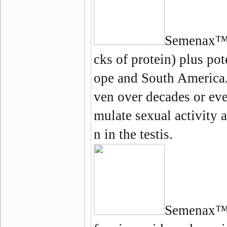
Semenax
™ 
cks of protein) plus po
ope and South America.
ven over decades or eve
mulate sexual activity
n in the testis.
Semenax
™ 