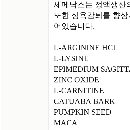
세메낙스는 정액생산의
또한 성욕감퇴를 향상
어있습니다.
L-ARGININE HCL
L-LYSINE
EPIMEDIUM SAGIT
ZINC OXIDE
L-CARNITINE
CATUABA BARK
PUMPKIN SEED
MACA