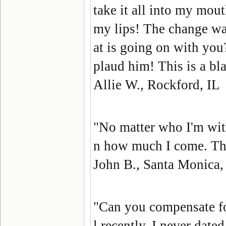
take it all into my mout
my lips! The change wa
at is going on with yo
plaud him! This is a bla
Allie W., Rockford, IL
"No matter who I'm wit
n how much I come. They
John B., Santa Monica
"Can you compensate fo
l recently, I never dated.