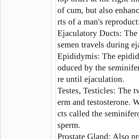
of cum, but also enhance
rts of a man's reproduc
Ejaculatory Ducts
: The
semen travels during ej
Epididymis
: The epidi
oduced by the seminife
re until ejaculation.
Testes, Testicles
: The t
erm and testosterone. Wi
cts called the seminife
sperm.
Prostate Gland
: Also p