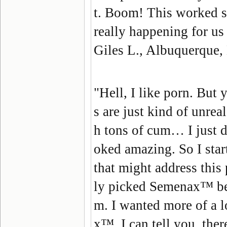
t. Boom! This worked so 
really happening for us 
Giles L., Albuquerque
"Hell, I like porn. But
s are just kind of unrea
h tons of cum… I just d
oked amazing. So I star
that might address this 
ly picked Semenax™ beca
m. I wanted more of a l
x™, I can tell you, the