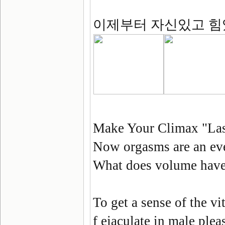
이제부터 자신있고 힘
Make Your Climax "Las
Now orgasms are an eve
What does volume have 
To get a sense of the vi
f ejaculate in male plea