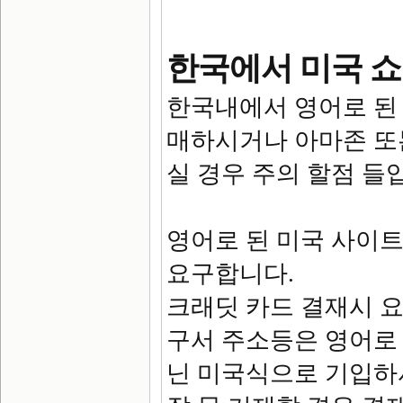
한국에서 미국 쇼
한국내에서 영어로 된
매하시거나 아마존 또
실 경우 주의 할점 들
영어로 된 미국 사이
요구합니다.
크래딧 카드 결재시 요
구서 주소등은 영어로
닌 미국식으로 기입하