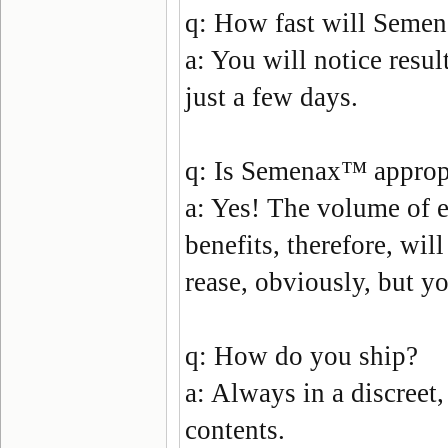
q:
How fast will Semen
a:
You will notice resul
just a few days.
q:
Is Semenax
™
approp
a:
Yes! The volume of ej
benefits, therefore, will
rease, obviously, but yo
q:
How do you ship?
a:
Always in a discreet,
contents.