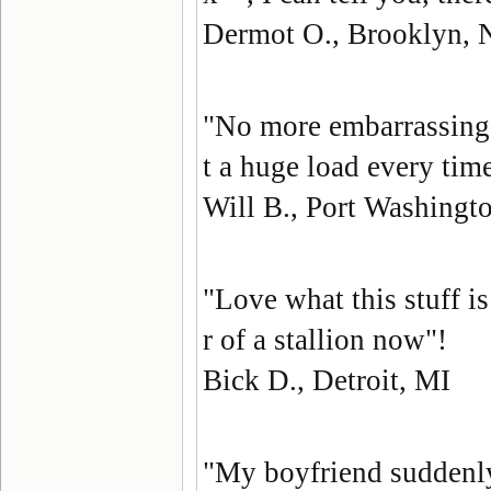
Dermot O., Brooklyn,
"No more embarrassing 
t a huge load every ti
Will B., Port Washingt
"Love what this stuff i
r of a stallion now"!
Bick D., Detroit, MI
"My boyfriend suddenl