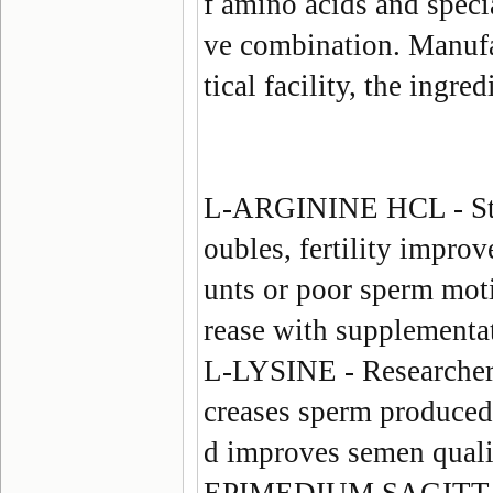
f amino acids and speci
ve combination. Manuf
tical facility, the ingre
L-ARGININE HCL
- S
oubles, fertility impr
unts or poor sperm moti
rease with supplementa
L-LYSINE
- Researchers
creases sperm produced,
d improves semen quali