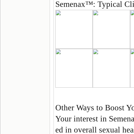
Semenax
™:
Typical Cl
Other Ways to Boost Yo
Your interest in
Semen
ed in overall sexual hea