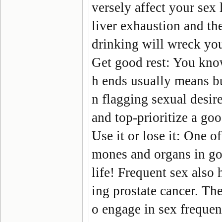
versely affect your sex l
liver exhaustion and the
drinking will wreck you
Get good rest:
You know
h ends usually means bur
n flagging sexual desir
and top-prioritize a goo
Use it or lose it:
One of 
mones and organs in goo
life! Frequent sex also 
ing prostate cancer. Th
o engage in sex frequent