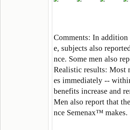
Comments: In addition
e, subjects also reporte
nce. Some men also repo
Realistic results
: Most
es immediately --
withi
benefits increase and r
Men also report that the
nce
Semenax
™ makes.