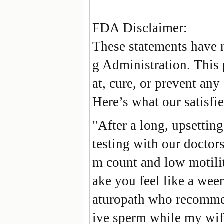
FDA Disclaimer:
These statements have 
g Administration. This 
at, cure, or prevent any
Here’s what our satisf
"After a long, upsetting
testing with our doctors
m count and low motili
ake you feel like a ween
aturopath who recomme
ive sperm while my wife