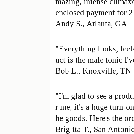
mazing, intense climaxe
enclosed payment for 
Andy S., Atlanta, GA
"Everything looks, feel
uct is the male tonic I'
Bob L., Knoxville, TN
"I'm glad to see a prod
r me, it's a huge turn-o
he goods. Here's the o
Brigitta T., San Antoni