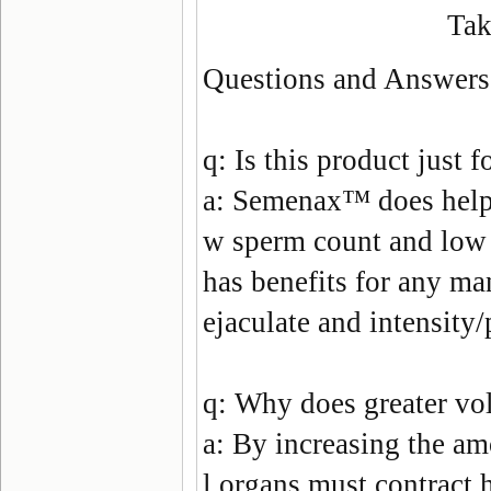
Tak
Questions and Answers
q:
Is this product just 
a:
Semenax
™ does help 
w sperm count and low s
has benefits for any ma
ejaculate and intensity
q:
Why does greater vol
a:
By increasing the am
l organs must contract h