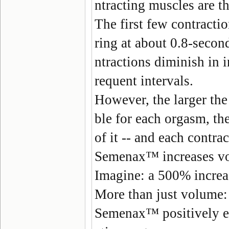
ntracting muscles are t
The first few contractio
ring at about 0.8-secon
ntractions diminish in i
requent intervals.
However, the larger the
ble for each orgasm, the
of it -- and each contra
Semenax
™ increases v
Imagine: a 500% increa
More than just volume:
Semenax
™ positively e