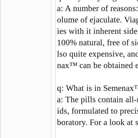
a:
A number of reasons: 
olume of ejaculate. Via
ies with it inherent sid
100% natural, free of si
lso quite expensive, and
nax
™ can be obtained e
q:
What is in Semenax
a:
The pills contain all
ids, formulated to preci
boratory. For a look at 