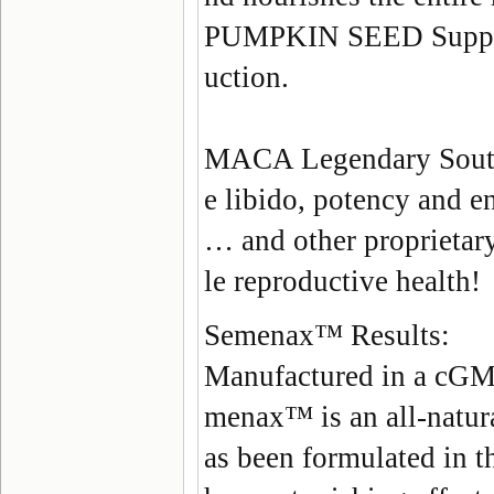
PUMPKIN SEED
Suppo
uction.
MACA
Legendary South
e libido, potency and e
… and other proprietary
le reproductive health!
Semenax
™
Results:
Manufactured in a cGMP
menax
™ is an
all-natur
as been formulated in t