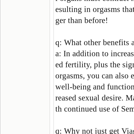
esulting in orgasms that
ger than before!
q:
What other benefits a
a:
In addition to increa
ed fertility, plus the s
orgasms, you can also 
well-being and function
reased sexual desire. M
th continued use of
Sem
q:
Why not just get Via