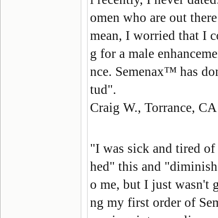
omen who are out there
mean, I worried that I c
g for a male enhanceme
nce. Semenax™ has done 
tud".
Craig W., Torrance, CA
"I was sick and tired o
hed" this and "diminish
o me, but I just wasn't 
ng my first order of Sem