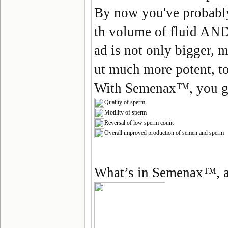
By now you've probabl
th volume of fluid AND
ad is not only bigger, 
ut much more potent, t
With
Semenax
™, you g
Quality of sperm
Motility of sperm
Reversal of low sperm count
Overall improved production of semen and sperm
What’s in Semenax
™
, 