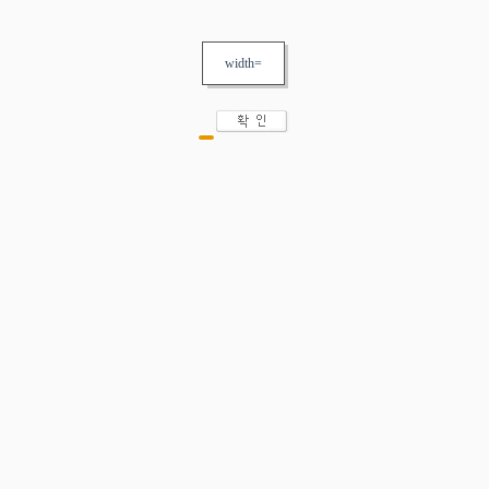
width=