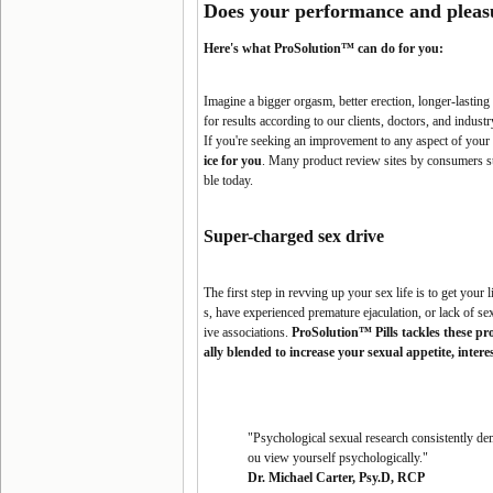
Does your performance and pleas
Here's what ProSolution™ can do for you:
Imagine a bigger orgasm, better erection, longer-lasti
for results according to our clients, doctors, and industr
If you're seeking an improvement to any aspect of your 
ice for you
. Many product review sites by consumers s
ble today.
Super-charged
sex drive
The first step in revving up your sex life is to get your
s, have experienced premature ejaculation, or lack of s
ive associations.
ProSolution™ Pills tackles these p
ally blended to increase your sexual appetite, inter
"Psychological sexual research consistently dem
ou view yourself psychologically."
Dr. Michael Carter, Psy.D, RCP