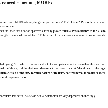
ure need something
MORE?
ng sessions and MORE of everything your partner craves! ProSolution™ Pills is the #1 choice
y review sites.
sex life, and want a doctor-approved clinically proven formula,
ProSolution™ is the #1 cho
trongly recommend ProSolution™ Pills as one of the best male enhancement products availa
 libido going. Men who are not satisfied with the completeness or the strength of their erection
exual confidence, find that their sex drive tends to become somewhat "shut down" by the negat
roblems with a brand new formula packed with 100% natural herbal ingredients speci
est and responsiveness.
onstrates that sexual desire and sexual satisfaction are very dependent on the way y