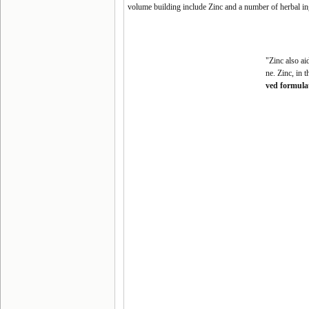
volume building include Zinc and a number of herbal ing
"Zinc also ai
ne. Zinc, in 
ved formula