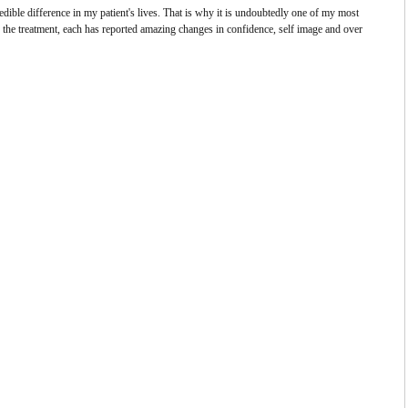
ble difference in my patient's lives. That is why it is undoubtedly one of my most
the treatment, each has reported amazing changes in confidence, self image and over