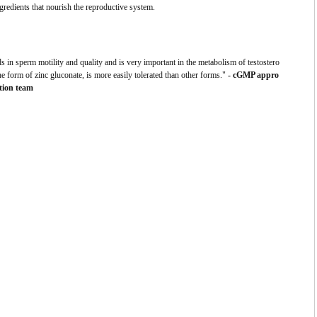
redients that nourish the reproductive system.
ds in sperm motility and quality and is very important in the metabolism of testostero
the form of zinc gluconate, is more easily tolerated than other forms."
- cGMP appro
tion team