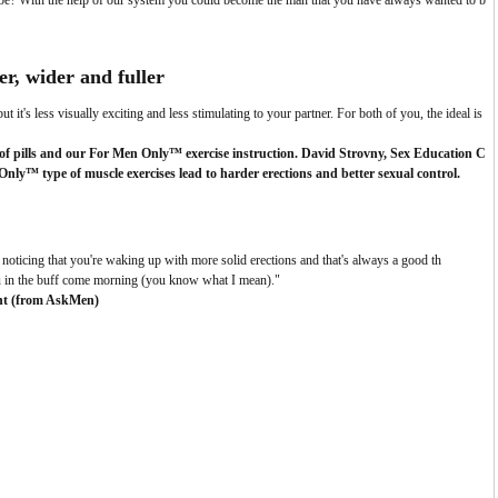
 be? With the help of our system you could become the man that you have always wanted to b
er, wider and fuller
ut it's less visually exciting and less stimulating to your partner.
For both of you, the ideal is
f pills and our For Men Only™ exercise instruction. David Strovny, Sex Education C
ly™ type of muscle exercises lead to harder erections and better sexual control.
 noticing that you're waking up with more solid erections and that's always a good th
you in the buff come morning (you know what I mean)."
nt (from AskMen)