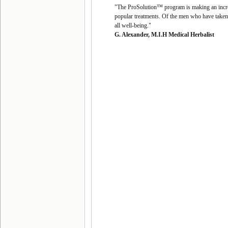
"The ProSolution™ program is making an incredi
popular treatments. Of the men who have taken 
all well-being."
G. Alexander, M.I.H Medical Herbalist