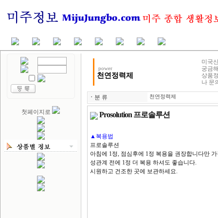
미국산
궁금해
power
천연정력제
상품정
나 문
ㆍ
분 류
천연정력제
첫페이지로
Prosolution 프로솔루션
▲복용법
프로솔루션
아침에 1정, 점심후에 1정 복용을 권장합니다만 가
성관계 전에 1정 더 복용 하셔도 좋습니다.
시원하고 건조한 곳에 보관하세요.