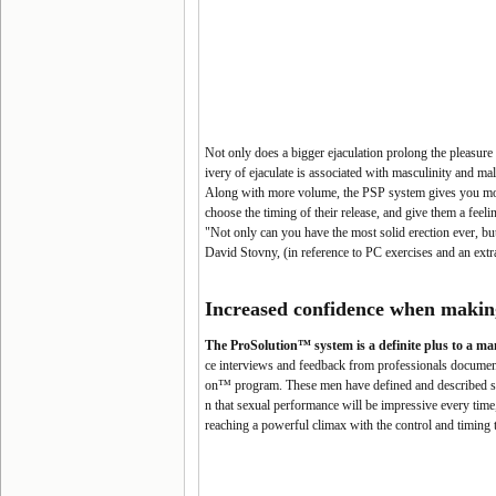
Not only does a bigger ejaculation prolong the pleasure 
ivery of ejaculate is associated with masculinity and ma
Along with more volume, the PSP system gives you mor
choose the timing of their release, and give them a feeli
"Not only can you have the most solid erection ever, but 
David Stovny, (in reference to PC exercises and an extr
Increased confidence when makin
The ProSolution™ system is a definite plus to a ma
ce interviews and feedback from professionals document t
on™ program. These men have defined and described sexu
n that sexual performance will be impressive every time,
reaching a powerful climax with the control and timing 