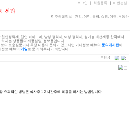
로그인
|
회원등록
|
비번분실
미주종합정보 - 건강, 이민, 유학, 쇼핑, 여행, 부동산
 천연정력제, 천연 비아그라, 남성 정력제, 여성 정력제, 성기능 개선제등 한국에서
 하시는 상품들의 제품설명, 정보들입니다.
보의 보충질문이나 특정 내용의 문의가 있으시면 기타정보 메뉴의
문의게시판
이
의정보 메뉴의
메일
로 문의 해주시기 바랍니다.
ㆍ추천:
0
장 효과적인 방법은 식사후 1-2 시간후에 복용을 하시는 방법입니다.