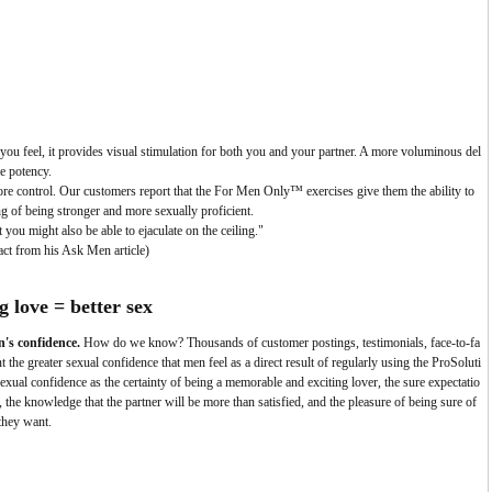
you feel, it provides visual stimulation for both you and your partner. A more voluminous del
le potency.
e control.
Our customers report that the For Men Only™ exercises give them the ability to
ng of being stronger and more sexually proficient.
you might also be able to ejaculate on the ceiling."
act from his Ask Men article)
g love =
better sex
n's confidence.
How do we know? Thousands of customer postings, testimonials, face-to-fa
he greater sexual confidence that men feel as a direct result of regularly using the ProSoluti
al confidence as the certainty of being a memorable and exciting lover, the sure expectatio
 the knowledge that the partner will be more than satisfied, and the pleasure of being sure of
they want.