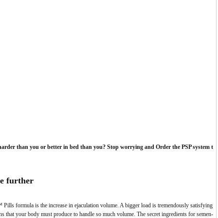
harder than you or better in bed than you? Stop worrying and Order the PSP system t
e further
Pills formula is the increase in ejaculation volume.
A bigger load is tremendously satisfying
ions that your body must produce to handle so much volume. The secret ingredients for semen-