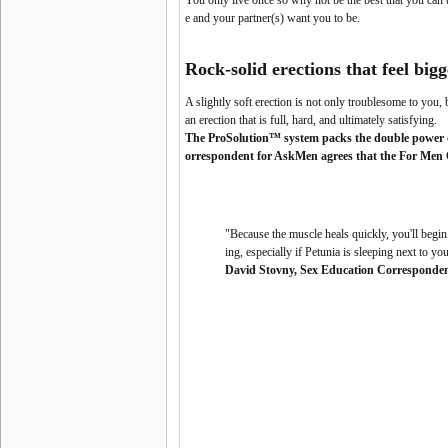
You only live once so why not be the best that you can
e and your partner(s) want you to be.
Rock-solid erections that feel
bigg
A slightly soft erection is not only troublesome to you, b
an erection that is full, hard, and ultimately satisfying
.
The ProSolution™ system packs the double power o
orrespondent for AskMen agrees that the For Men On
"Because the muscle heals quickly, you'll begin
ing, especially if Petunia is sleeping next to 
David Stovny, Sex Education Corresponde