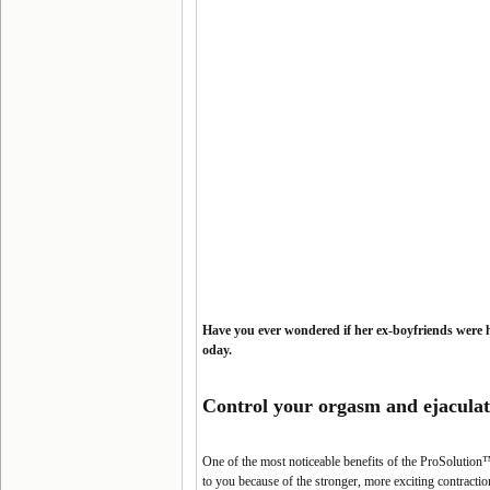
Have you ever wondered if her ex-boyfriends were 
oday.
Control your orgasm and
ejaculat
One of the most noticeable benefits of the ProSolution™ 
to you because of the stronger, more exciting contract