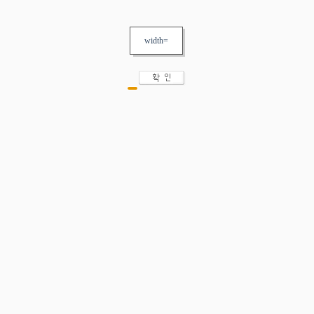
width=